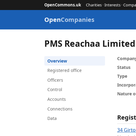
OpenCommons.uk
Charities
·
Interests
·
Compa
Open
Companies
PMS Reachaa Limited
Compan
Overview
Status
Registered office
Type
Officers
Incorpor
Control
Nature o
Accounts
Connections
Regist
Data
34 Girt