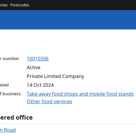
nies
·
Postcodes
16015506
y number
Active
Private Limited Company
14 Oct 2024
ated
Take-away food shops and mobile food stands
f business
Other food services
ered office
on Road