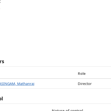
t
R
rs
Role
ASINGAM, Mathanraj
Director
ol
Nature of control