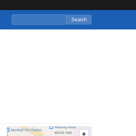
Search companies
Search