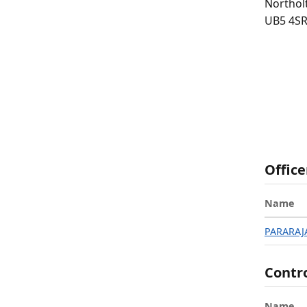
Northol
UB5 4S
Office
Name
PARARAJ
Contr
Name