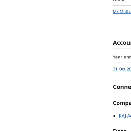
Mr Matha
Accou
Year en
31 Oct 2
Conne
Compan
RAJ A