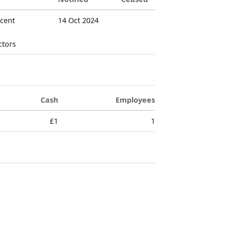
rcent
14 Oct 2024
ctors
Cash
Employees
£1
1