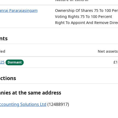
nraj Pararajasingam
Ownership Of Shares 75 To 100 Pe
Voting Rights 75 To 100 Percent
Right To Appoint And Remove Dire
nts
ded
Net assets
025
£1
Dormant
ctions
ies at the same address
ccounting Solutions Ltd
(12488917)