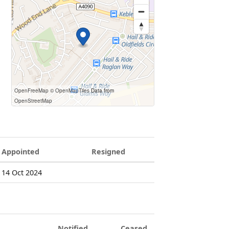
OpenFreeMap
© OpenMapTiles
Data from
OpenStreetMap
Appointed
Resigned
14 Oct 2024
Notified
Ceased